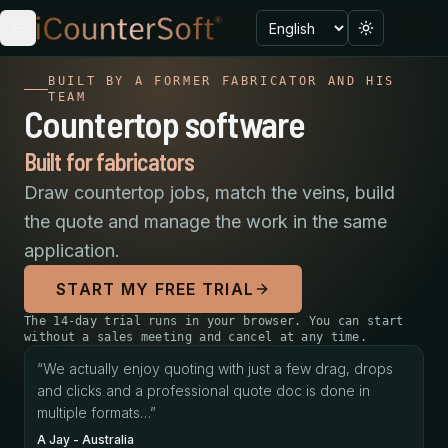
Language
Toggle menu
Toggle the
BUILT BY A FORMER FABRICATOR AND HIS
TEAM
Countertop software
Built for fabricators
Draw countertop jobs, match the veins, build
the quote and manage the work in the same
application.
START MY FREE TRIAL
The 14-day trial runs in your browser. You can start
without a sales meeting and cancel at any time.
We actually enjoy quoting with just a few drag, drops a
“
We actually enjoy quoting with just a few drag, drops
A Jay
-
Australia
and clicks and a professional quote doc is done in
We already see the benefit and value in producing prof
multiple formats…
”
Randy
-
United States
A Jay
-
Australia