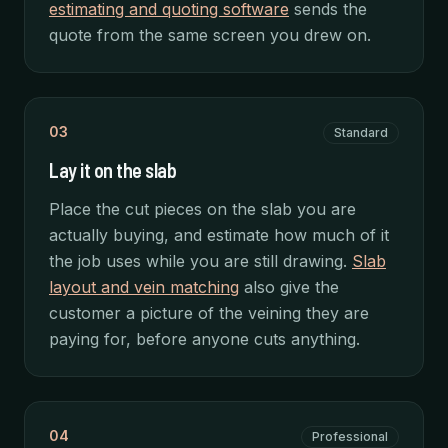
estimating and quoting software
sends the
quote from the same screen you drew on.
03
Standard
Lay it on the slab
Place the cut pieces on the slab you are
actually buying, and estimate how much of it
the job uses while you are still drawing.
Slab
layout and vein matching
also give the
customer a picture of the veining they are
paying for, before anyone cuts anything.
04
Professional