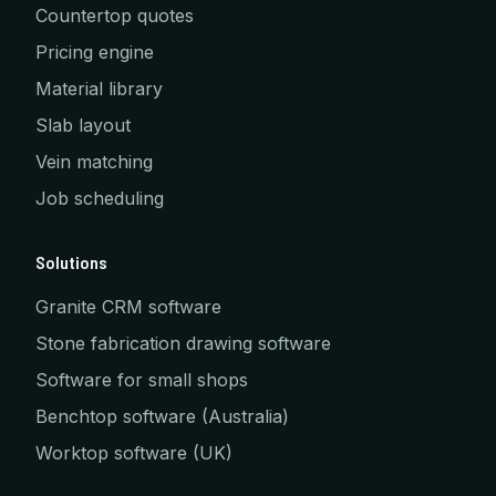
Countertop quotes
Pricing engine
Material library
Slab layout
Vein matching
Job scheduling
Solutions
Granite CRM software
Stone fabrication drawing software
Software for small shops
Benchtop software (Australia)
Worktop software (UK)