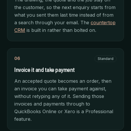
the customer, so the next enquiry starts from
what you sent them last time instead of from
a search through your email. The
countertop
CRM
is built in rather than bolted on.
06
Standard
Invoice it and take payment
An accepted quote becomes an order, then
an invoice you can take payment against,
without retyping any of it. Sending those
invoices and payments through to
QuickBooks Online or Xero is a Professional
feature.