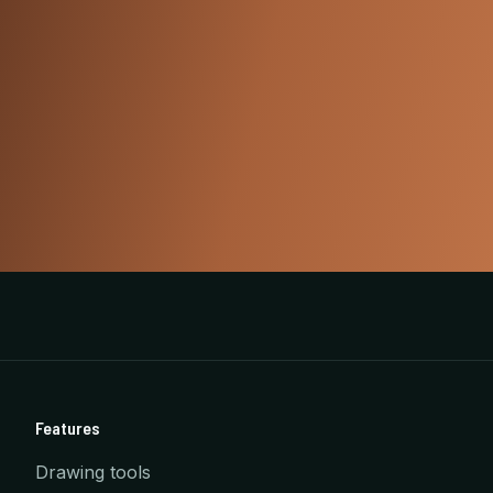
Features
Drawing tools