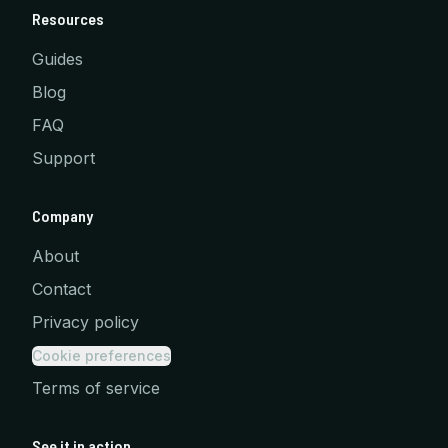
Resources
Guides
Blog
FAQ
Support
Company
About
Contact
Privacy policy
Cookie preferences
Terms of service
See it in action