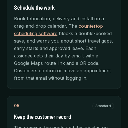
Schedule the work
Book fabrication, delivery and install on a
drag-and-drop calendar. The
countertop
scheduling software
blocks a double-booked
save, and warns you about short travel gaps,
early starts and approved leave. Each
assignee gets their day by email, with a
Google Maps route link and a QR code.
Customers confirm or move an appointment
from that email without logging in.
05
Standard
Keep the customer record
The drawing, the quote and the job stay on