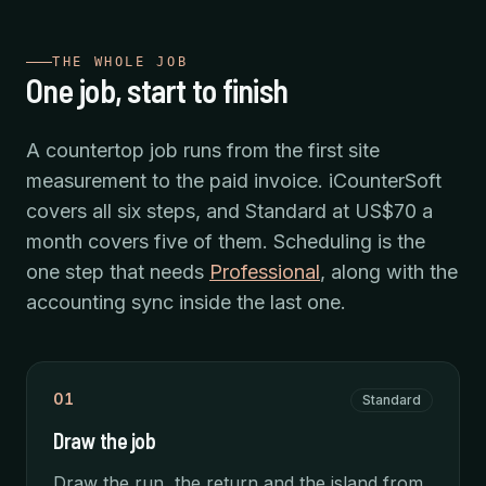
THE WHOLE JOB
One job, start to finish
A countertop job runs from the first site
measurement to the paid invoice. iCounterSoft
covers all six steps, and Standard at US$70 a
month covers five of them. Scheduling is the
one step that needs
Professional
, along with the
accounting sync inside the last one.
01
Standard
Draw the job
Draw the run, the return and the island from