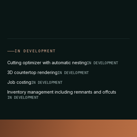
its price line changes too, without
recalculating it in a spreadsheet.
IN DEVELOPMENT
Cutting optimizer with automatic nesting
IN DEVELOPMENT
3D countertop rendering
IN DEVELOPMENT
Job costing
IN DEVELOPMENT
Inventory management including remnants and offcuts
IN DEVELOPMENT