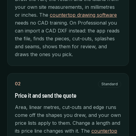
your own site measurements, in millimetres
or inches. The
countertop drawing software
needs no CAD training. On Professional you
can import a CAD DXF instead: the app reads
the file, finds the pieces, cut-outs, splashes
and seams, shows them for review, and
draws the ones you pick.
02
Standard
Price it and send the quote
Area, linear metres, cut-outs and edge runs
come off the shapes you drew, and your own
price lists apply to them. Change a length and
its price line changes with it. The
countertop