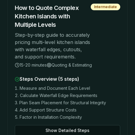
How to Quote Complex
Intermediate
Kitchen Islands with
Multiple Levels
Step-by-step guide to accurately
pricing multi-level kitchen islands
with waterfall edges, cutouts,
and support requirements.
15-20 minutes
Quoting & Estimating
Steps Overview (
5
steps)
Measure and Document Each Level
Calculate Waterfall Edge Requirements
Plan Seam Placement for Structural Integrity
Add Support Structure Costs
Factor in Installation Complexity
Show Detailed Steps