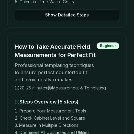
Calculate True Waste Costs
Show Detailed Steps
How to Take Accurate Field
Beginner
Measurements for Perfect Fit
Professional templating techniques
to ensure perfect countertop fit
and avoid costly remakes.
20-25 minutes
Measurement & Templating
Steps Overview (
5
steps)
Prepare Your Measurement Tools
Check Cabinet Level and Square
Measure in Multiple Directions
Document All Obstacles and Utilities