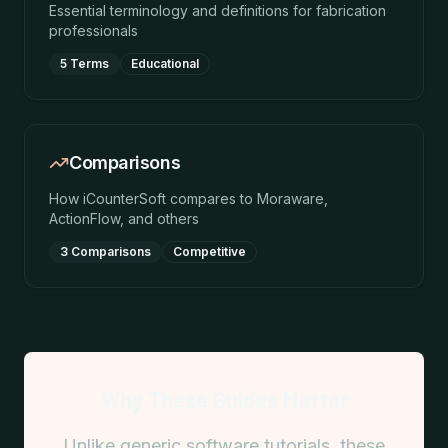
Essential terminology and definitions for fabrication
professionals
5 Terms
Educational
Comparisons
How iCounterSoft compares to Moraware,
ActionFlow, and others
3 Comparisons
Competitive
Why These Guides Matter
Unlike generic software tutorials, these