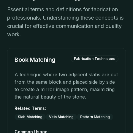
Essential terms and definitions for fabrication
professionals. Understanding these concepts is
crucial for effective communication and quality
work.
Book Matching
Fabrication Techniques
A technique where two adjacent slabs are cut
from the same block and placed side by side
to create a mirror image pattern, maximizing
the natural beauty of the stone.
Related Terms:
Slab Matching
Vein Matching
Pattern Matching
Common Usage: