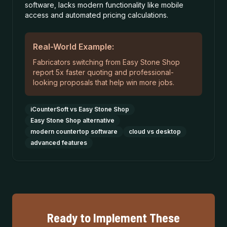
software, lacks modern functionality like mobile
access and automated pricing calculations.
Real-World Example:
Fabricators switching from Easy Stone Shop
report 5x faster quoting and professional-
looking proposals that help win more jobs.
iCounterSoft vs Easy Stone Shop
Easy Stone Shop alternative
modern countertop software
cloud vs desktop
advanced features
Ready to Implement These