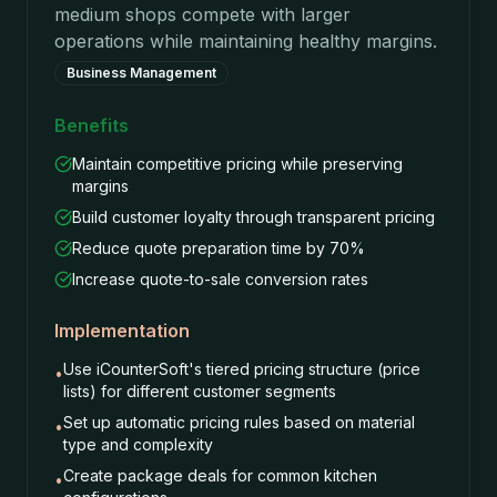
medium shops compete with larger
operations while maintaining healthy margins.
Business Management
Benefits
Maintain competitive pricing while preserving
margins
Build customer loyalty through transparent pricing
Reduce quote preparation time by 70%
Increase quote-to-sale conversion rates
Implementation
Use iCounterSoft's tiered pricing structure (price
•
lists) for different customer segments
Set up automatic pricing rules based on material
•
type and complexity
Create package deals for common kitchen
•