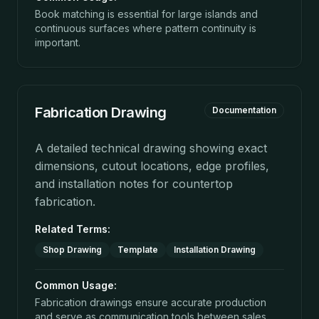
Book matching is essential for large islands and
continuous surfaces where pattern continuity is
important.
Fabrication Drawing
Documentation
A detailed technical drawing showing exact
dimensions, cutout locations, edge profiles,
and installation notes for countertop
fabrication.
Related Terms:
Shop Drawing
Template
Installation Drawing
Common Usage:
Fabrication drawings ensure accurate production
and serve as communication tools between sales,