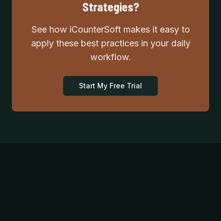
Strategies?
See how iCounterSoft makes it easy to
apply these best practices in your daily
workflow.
Start My Free Trial