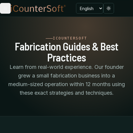
Language
Toggle menu
Toggle the
ICOUNTERSOFT
Fabrication Guides & Best
Practices
Learn from real-world experience. Our founder
grew a small fabrication business into a
medium-sized operation within 12 months using
these exact strategies and techniques.