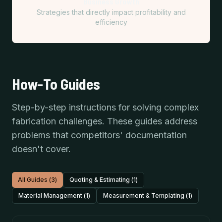
Business Growth
Strategies that directly impact profitability and
efficiency
How-To Guides
Step-by-step instructions for solving complex
fabrication challenges. These guides address
problems that competitors' documentation
doesn't cover.
All Guides (
3
)
Quoting & Estimating
(
1
)
Material Management
(
1
)
Measurement & Templating
(
1
)