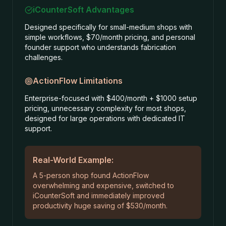
iCounterSoft Advantages
Designed specifically for small-medium shops with
simple workflows, $70/month pricing, and personal
founder support who understands fabrication
challenges.
ActionFlow
Limitations
Enterprise-focused with $400/month + $1000 setup
pricing, unnecessary complexity for most shops,
designed for large operations with dedicated IT
support.
Real-World Example:
A 5-person shop found ActionFlow
overwhelming and expensive, switched to
iCounterSoft and immediately improved
productivity huge saving of $530/month.