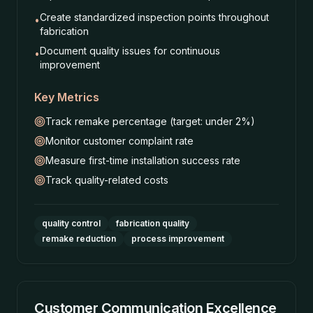
Create standardized inspection points throughout
•
fabrication
Document quality issues for continuous
•
improvement
Key Metrics
Track remake percentage (target: under 2%)
Monitor customer complaint rate
Measure first-time installation success rate
Track quality-related costs
quality control
fabrication quality
remake reduction
process improvement
Customer Communication Excellence