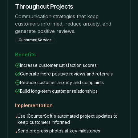
Throughout Projects
Communication strategies that keep
customers informed, reduce anxiety, and
generate positive reviews.
Customer Service
Benefits
Increase customer satisfaction scores
Generate more positive reviews and referrals
Reduce customer anxiety and complaints
Build long-term customer relationships
Implementation
Use iCounterSoft's automated project updates to
•
keep customers informed
Send progress photos at key milestones
•