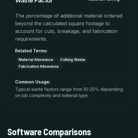
Waste Factor
The percentage of additional material ordered
beyond the calculated square footage to
account for cuts, breakage, and fabrication
requirements.
Related Terms:
Material Allowance
Cutting Waste
Fabrication Allowance
Common Usage:
Typical waste factors range from 10-20% depending
on job complexity and material type.
Software Comparisons