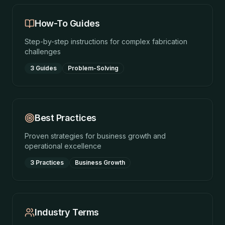
How-To Guides
Step-by-step instructions for complex fabrication
challenges
3 Guides
Problem-Solving
Best Practices
Proven strategies for business growth and
operational excellence
3 Practices
Business Growth
Industry Terms