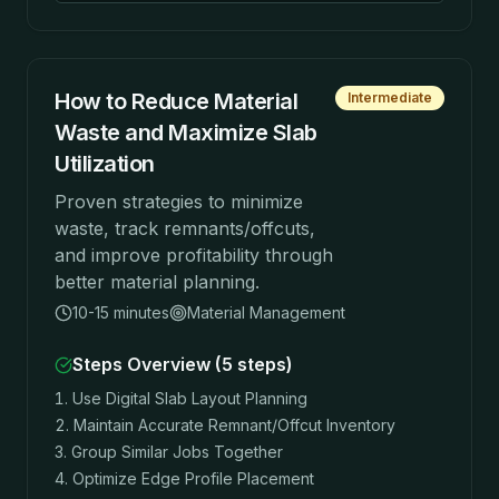
How to Reduce Material
Intermediate
Waste and Maximize Slab
Utilization
Proven strategies to minimize
waste, track remnants/offcuts,
and improve profitability through
better material planning.
10-15 minutes
Material Management
Steps Overview (
5
steps)
Use Digital Slab Layout Planning
Maintain Accurate Remnant/Offcut Inventory
Group Similar Jobs Together
Optimize Edge Profile Placement