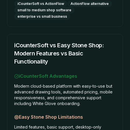
iCounterSoft vs ActionFlow
ActionFlow alternative
small to medium shop software
enterprise vs small business
iCounterSoft vs Easy Stone Shop:
Modern Features vs Basic
Functionality
iCounterSoft Advantages
Modern cloud-based platform with easy-to-use but
advanced drawing tools, automated pricing, mobile
responsiveness, and comprehensive support
including White Glove onboarding.
Easy Stone Shop
Limitations
Limited features, basic support, desktop-only