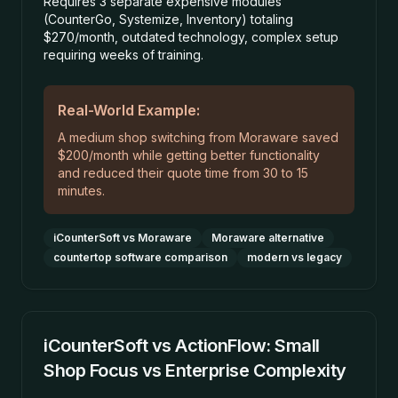
Requires 3 separate expensive modules
(CounterGo, Systemize, Inventory) totaling
$270/month, outdated technology, complex setup
requiring weeks of training.
Real-World Example:
A medium shop switching from Moraware saved
$200/month while getting better functionality
and reduced their quote time from 30 to 15
minutes.
iCounterSoft vs Moraware
Moraware alternative
countertop software comparison
modern vs legacy
iCounterSoft vs ActionFlow: Small
Shop Focus vs Enterprise Complexity