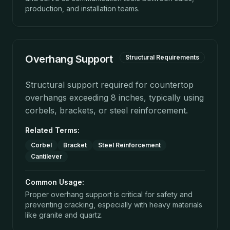
production, and installation teams.
Overhang Support
Structural Requirements
Structural support required for countertop
overhangs exceeding 8 inches, typically using
corbels, brackets, or steel reinforcement.
Related Terms:
Corbel
Bracket
Steel Reinforcement
Cantilever
Common Usage:
Proper overhang support is critical for safety and
preventing cracking, especially with heavy materials
like granite and quartz.