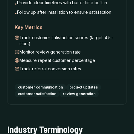
Provide clear timelines with buffer time built in
•
Follow up after installation to ensure satisfaction
•
Key Metrics
Track customer satisfaction scores (target: 4.5+
stars)
Monitor review generation rate
Measure repeat customer percentage
Track referral conversion rates
customer communication
project updates
customer satisfaction
review generation
Industry Terminology