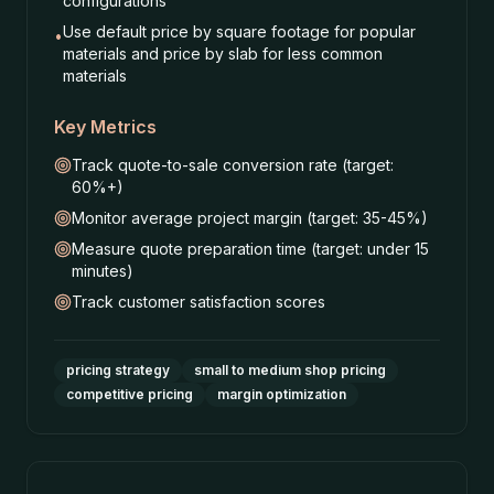
configurations
Use default price by square footage for popular
•
materials and price by slab for less common
materials
Key Metrics
Track quote-to-sale conversion rate (target:
60%+)
Monitor average project margin (target: 35-45%)
Measure quote preparation time (target: under 15
minutes)
Track customer satisfaction scores
pricing strategy
small to medium shop pricing
competitive pricing
margin optimization