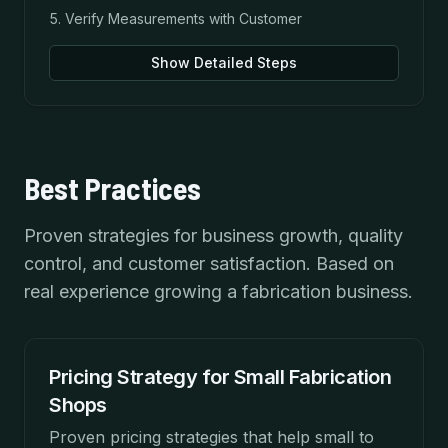
Verify Measurements with Customer
Show Detailed Steps
Best Practices
Proven strategies for business growth, quality
control, and customer satisfaction. Based on
real experience growing a fabrication business.
Pricing Strategy for Small Fabrication
Shops
Proven pricing strategies that help small to