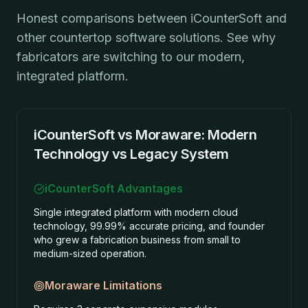
Honest comparisons between iCounterSoft and
other countertop software solutions. See why
fabricators are switching to our modern,
integrated platform.
iCounterSoft vs Moraware: Modern
Technology vs Legacy System
iCounterSoft Advantages
Single integrated platform with modern cloud
technology, 99.99% accurate pricing, and founder
who grew a fabrication business from small to
medium-sized operation.
Moraware
Limitations