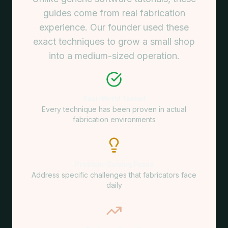
guides come from real fabrication
experience. Our founder used these
exact techniques to grow a small shop
into a medium-sized operation.
Real-World Tested
Every technique has been proven in actual
fabrication environments
Problem-Solving Focus
Address specific challenges that fabricators face
daily