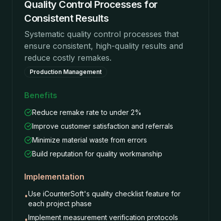
Quality Control Processes for
Consistent Results
Systematic quality control processes that
ensure consistent, high-quality results and
reduce costly remakes.
Production Management
Benefits
Reduce remake rate to under 2%
Improve customer satisfaction and referrals
Minimize material waste from errors
Build reputation for quality workmanship
Implementation
Use iCounterSoft's quality checklist feature for
•
each project phase
Implement measurement verification protocols
•