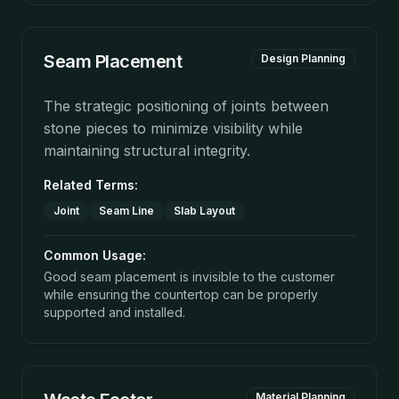
Seam Placement
Design Planning
The strategic positioning of joints between
stone pieces to minimize visibility while
maintaining structural integrity.
Related Terms:
Joint
Seam Line
Slab Layout
Common Usage:
Good seam placement is invisible to the customer
while ensuring the countertop can be properly
supported and installed.
Material Planning