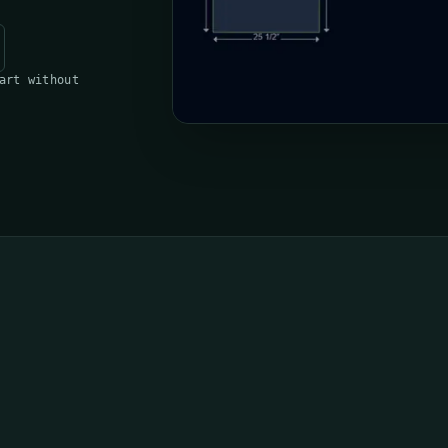
art without