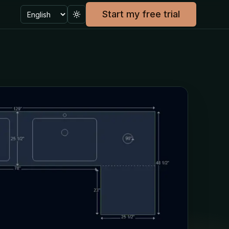
Language
Start my free trial
Toggle theme