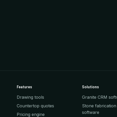
Features
Solutions
Drawing tools
Granite CRM soft
Countertop quotes
Stone fabrication
software
Pricing engine