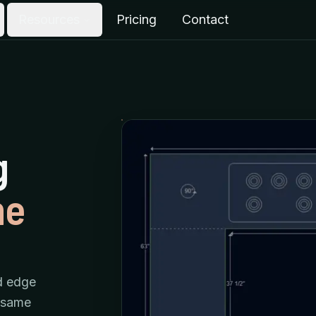
Resources
Pricing
Contact
g
he
d edge
e same