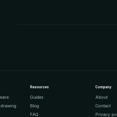
Resources
Company
ware
Guides
About
 drawing
Blog
Contact
FAQ
Privacy po