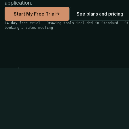
application.
Start My Free Trial
See plans and pricing
14-day free trial · Drawing tools included in Standard · St
booking a sales meeting