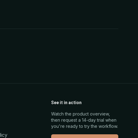
See it in action
Watch the product overview,
then request a 14-day trial when
you're ready to try the workflow.
licy