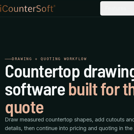
Features
DRAWING + QUOTING WORKFLOW
Countertop drawin
software
built for t
quote
Draw measured countertop shapes, add cutouts an
details, then continue into pricing and quoting in th