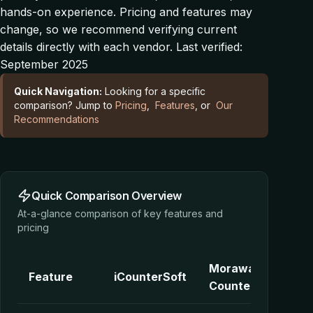
hands-on experience. Pricing and features may
change, so we recommend verifying current
details directly with each vendor.
Last verified:
September 2025
Quick Navigation:
Looking for a specific
comparison? Jump to
Pricing
,
Features
, or
Our
Recommendations
Quick Comparison Overview
At-a-glance comparison of key features and
pricing
Moraware
Feature
iCounterSoft
CounterGo