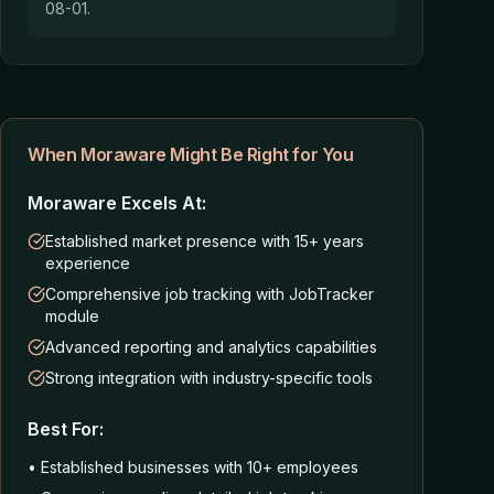
08-01.
When Moraware Might Be Right for You
Moraware Excels At:
Established market presence with 15+ years
experience
Comprehensive job tracking with JobTracker
module
Advanced reporting and analytics capabilities
Strong integration with industry-specific tools
Best For:
• Established businesses with 10+ employees