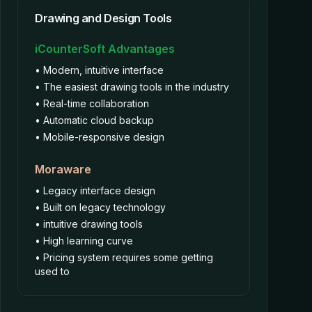
Drawing and Design Tools
iCounterSoft Advantages
• Modern, intuitive interface
• The easiest drawing tools in the industry
• Real-time collaboration
• Automatic cloud backup
• Mobile-responsive design
Moraware
• Legacy interface design
• Built on legacy technology
• intuitive drawing tools
• High learning curve
• Pricing system requires some getting
used to