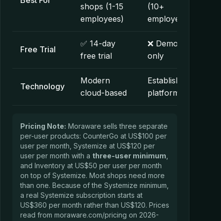
Best For
shops (1-15
(10+
employees)
employees)
✅ 14-day
❌ Demo
Free Trial
free trial
only
Modern
Established
Technology
cloud-based
platform
Pricing Note:
Moraware sells three separate
per-user products: CounterGo at US$100 per
user per month, Systemize at US$120 per
user per month with a
three-user minimum
,
and Inventory at US$50 per user per month
on top of Systemize. Most shops need more
than one. Because of the Systemize minimum,
a real Systemize subscription starts at
US$360 per month rather than US$120. Prices
read from moraware.com/pricing on 2026-