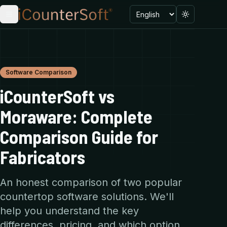
Language
Toggle menu
Toggle the
Software Comparison
iCounterSoft vs
Moraware: Complete
Comparison Guide for
Fabricators
An honest comparison of two popular
countertop software solutions. We'll
help you understand the key
differences, pricing, and which option