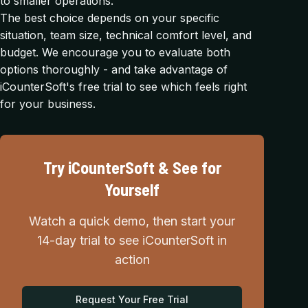
to smaller operations.
The best choice depends on your specific
situation, team size, technical comfort level, and
budget. We encourage you to evaluate both
options thoroughly - and take advantage of
iCounterSoft's free trial to see which feels right
for your business.
Try iCounterSoft & See for
Yourself
Watch a quick demo, then start your
14-day trial to see iCounterSoft in
action
Request Your Free Trial