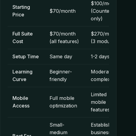
$100/month
Starting
$70/month
(CounterGo
Price
only)
Full Suite
$70/month
$270/month
Cost
(all features)
(3 modules)
Setup Time
Same day
1-2 days
Learning
Beginner-
Moderate
Curve
friendly
complexity
Limited
Mobile
Full mobile
mobile
Access
optimization
features
Small-
Established
medium
businesses