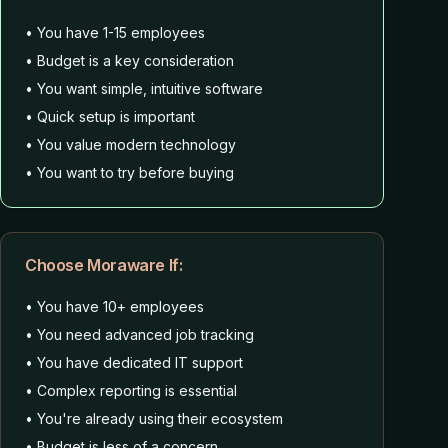
• You have 1-15 employees
• Budget is a key consideration
• You want simple, intuitive software
• Quick setup is important
• You value modern technology
• You want to try before buying
Choose Moraware If:
• You have 10+ employees
• You need advanced job tracking
• You have dedicated IT support
• Complex reporting is essential
• You're already using their ecosystem
• Budget is less of a concern