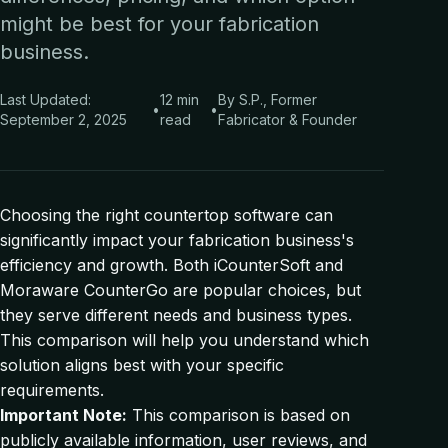
might be best for your fabrication
business.
Last Updated:
12 min
By S.P., Former
•
•
September 2, 2025
read
Fabricator & Founder
Choosing the right countertop software can
significantly impact your fabrication business's
efficiency and growth. Both iCounterSoft and
Moraware CounterGo are popular choices, but
they serve different needs and business types.
This comparison will help you understand which
solution aligns best with your specific
requirements.
Important Note:
This comparison is based on
publicly available information, user reviews, and