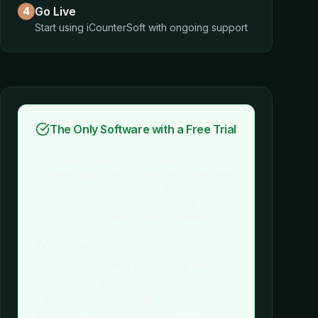
Go Live
4
Start using iCounterSoft with ongoing support
The Only Software with a Free Trial
iCounterSoft is the only countertop
software that offers a genuine 14-day free
trial. After watching a short demo, you can
test the full software with your real
projects before making any commitment.
What You Can Test:
• Complete drawing and quoting workflow
• All features and integrations
• Mobile app functionality
• Customer support responsiveness