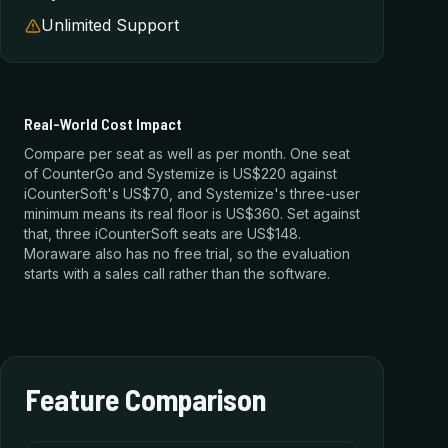
Unlimited Support
Real-World Cost Impact
Compare per seat as well as per month. One seat
of CounterGo and Systemize is US$220 against
iCounterSoft's US$70, and Systemize's three-user
minimum means its real floor is US$360. Set against
that, three iCounterSoft seats are US$148.
Moraware also has no free trial, so the evaluation
starts with a sales call rather than the software.
Feature Comparison