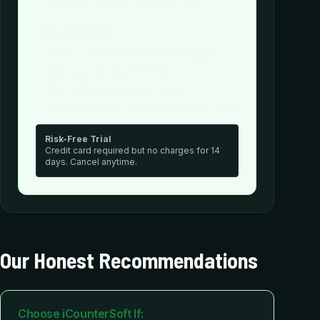
How It Works:
1. Watch a short demo to see the basics
2. Start your 14-day free trial
3. Test with your actual projects
4. Cancel anytime - no charges for 14 days
Risk-Free Trial
Credit card required but no charges for 14
days. Cancel anytime.
Our Honest Recommendations
Choose iCounterSoft If: