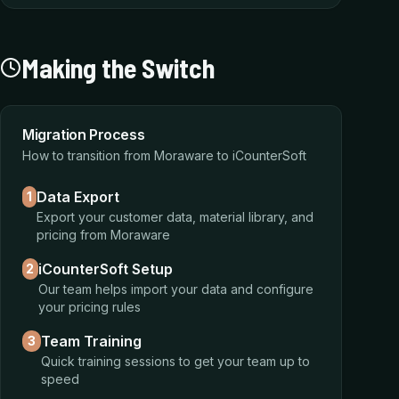
Making the Switch
Migration Process
How to transition from Moraware to iCounterSoft
Data Export
1
Export your customer data, material library, and
pricing from Moraware
iCounterSoft Setup
2
Our team helps import your data and configure
your pricing rules
Team Training
3
Quick training sessions to get your team up to
speed