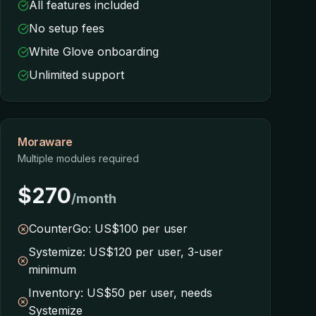
All features included
No setup fees
White Glove onboarding
Unlimited support
Moraware
Multiple modules required
$270
/month
CounterGo: US$100 per user
Systemize: US$120 per user, 3-user
minimum
Inventory: US$50 per user, needs
Systemize