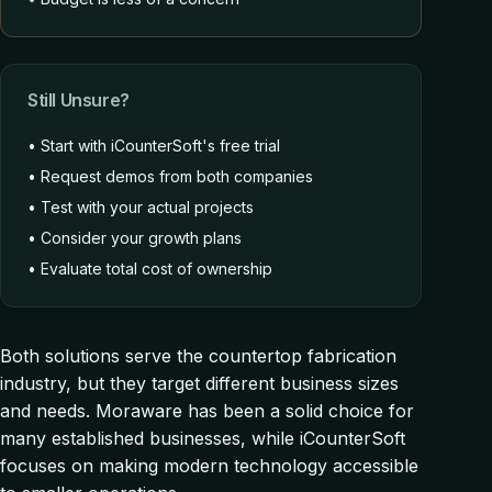
Still Unsure?
• Start with iCounterSoft's free trial
• Request demos from both companies
• Test with your actual projects
• Consider your growth plans
• Evaluate total cost of ownership
Both solutions serve the countertop fabrication
industry, but they target different business sizes
and needs. Moraware has been a solid choice for
many established businesses, while iCounterSoft
focuses on making modern technology accessible