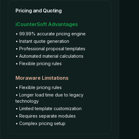
Pricing and Quoting
iCounterSoft Advantages
• 99.99% accurate pricing engine
• Instant quote generation
• Professional proposal templates
• Automated material calculations
• Flexible pricing rules
Moraware Limitations
• Flexible pricing rules
• Longer load time due to legacy
technology
• Limited template customization
• Requires separate modules
• Complex pricing setup