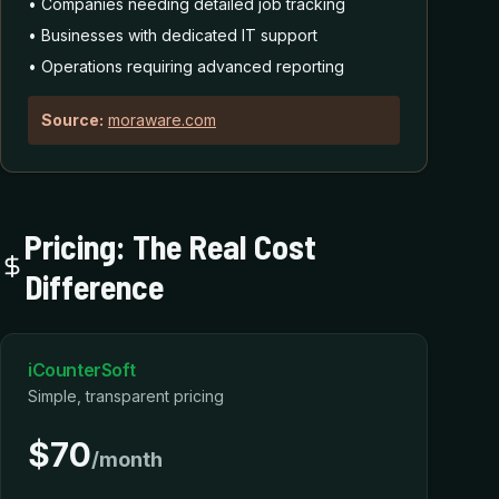
• Companies needing detailed job tracking
• Businesses with dedicated IT support
• Operations requiring advanced reporting
Source:
moraware.com
Pricing: The Real Cost
Difference
iCounterSoft
Simple, transparent pricing
$70
/month